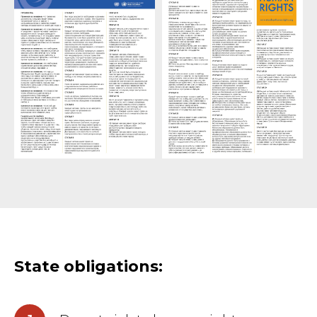
State obligations: