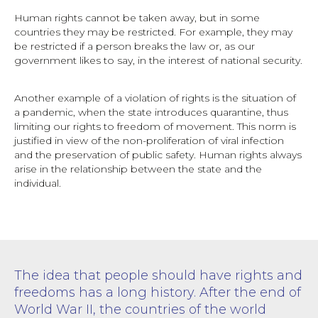
Human rights cannot be taken away, but in some
countries they may be restricted. For example, they may
be restricted if a person breaks the law or, as our
government likes to say, in the interest of national security.
Another example of a violation of rights is the situation of
a pandemic, when the state introduces quarantine, thus
limiting our rights to freedom of movement. This norm is
justified in view of the non-proliferation of viral infection
and the preservation of public safety. Human rights always
arise in the relationship between the state and the
individual.
The idea that people should have rights and
freedoms has a long history. After the end of
World War II, the countries of the world