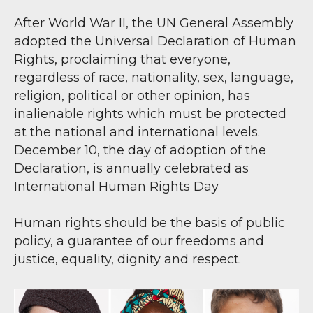
After World War II, the UN General Assembly
adopted the Universal Declaration of Human
Rights, proclaiming that everyone,
regardless of race, nationality, sex, language,
religion, political or other opinion, has
inalienable rights which must be protected
at the national and international levels.
December 10, the day of adoption of the
Declaration, is annually celebrated as
International Human Rights Day
Human rights should be the basis of public
policy, a guarantee of our freedoms and
justice, equality, dignity and respect.