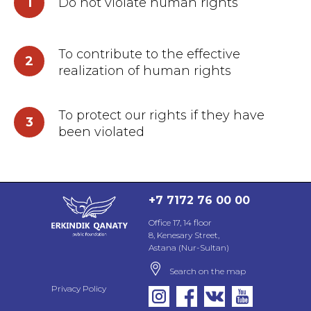
1
Do not violate human rights
To contribute to the effective
2
realization of human rights
To protect our rights if they have
3
been violated
+7 7172 76 00 00
Office 17, 14 floor
8, Kenesary Street,
Astana (Nur-Sultan)
Search on the map
Privacy Policy