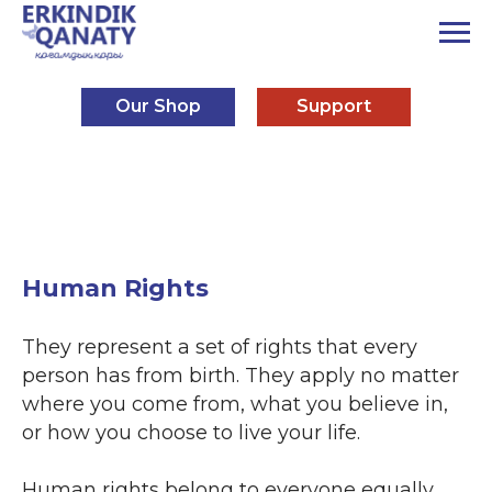
Our Shop
Support
Human Rights
They represent a set of rights that every
person has from birth. They apply no matter
where you come from, what you believe in,
or how you choose to live your life.
Human rights belong to everyone equally,