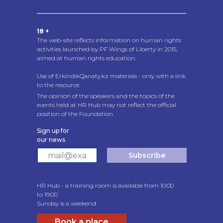
18 +
The web-site reflects information on human rights
activities launched by PF Wings of Liberty in 2015,
aimed at human rights education.
Use of ErkindikQanaty.kz materials - only with a link
to the resource.
The opinion of the speakers and the topics of the
events held at HR Hub may not reflect the official
position of the Foundation.
Sign up for
our news
Subscribe
HR Hub - a training room is available from 10:00
to 19:00
Sunday is a weekend.
Book a place