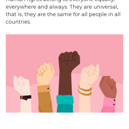
everywhere and always. They are universal,
that is, they are the same for all people in all
countries.