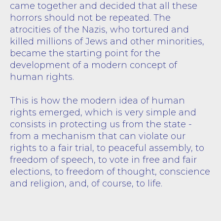
came together and decided that all these
horrors should not be repeated. The
atrocities of the Nazis, who tortured and
killed millions of Jews and other minorities,
became the starting point for the
development of a modern concept of
human rights.
This is how the modern idea of human
rights emerged, which is very simple and
consists in protecting us from the state -
from a mechanism that can violate our
rights to a fair trial, to peaceful assembly, to
freedom of speech, to vote in free and fair
elections, to freedom of thought, conscience
and religion, and, of course, to life.