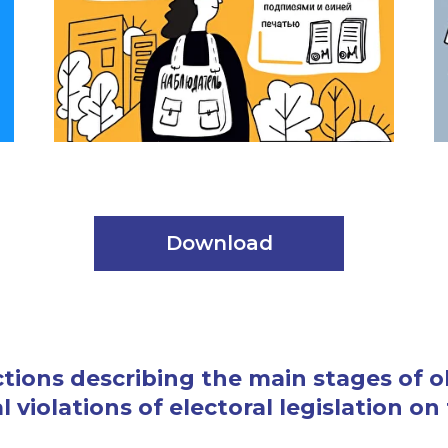
Download
ections describing the main stages of 
 violations of electoral legislation on