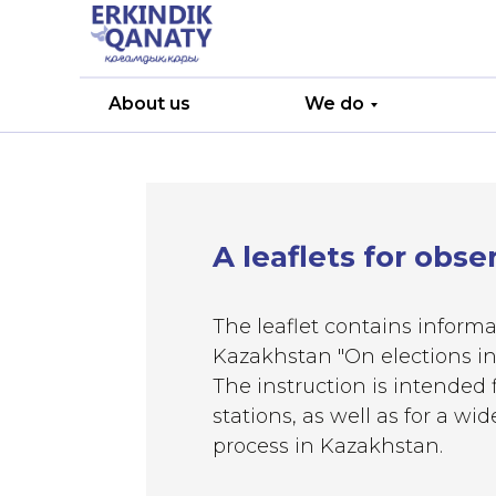
About us
We do
A leaflets for obse
The leaflet contains informa
Kazakhstan "On elections in
The instruction is intended f
stations, as well as for a w
process in Kazakhstan.