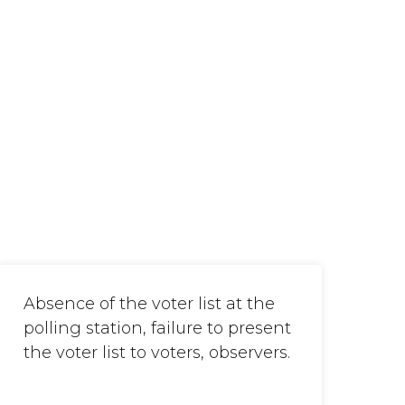
Absence of the voter list at the
polling station, failure to present
the voter list to voters, observers.