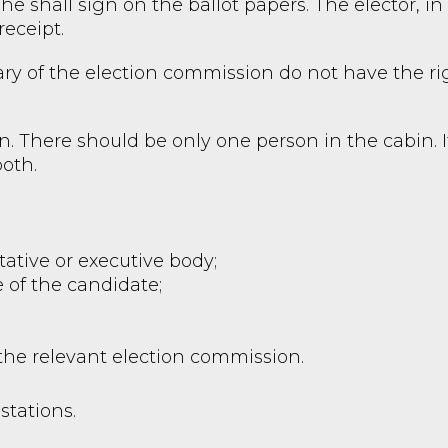
he shall sign on the ballot papers. The elector, in h
receipt.
y of the election commission do not have the rig
n. There should be only one person in the cabin. I
ooth.
ntative or executive body;
 of the candidate;
 the relevant election commission.
stations.