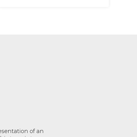
resentation of an