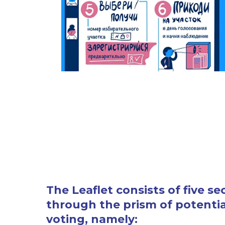
The Leaflet consists of five s
through the prism of potential
voting, namely: