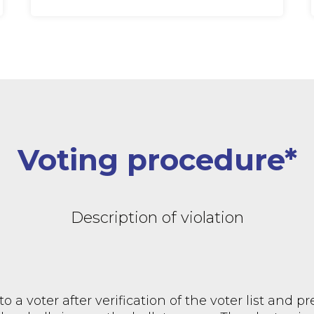
Voting procedure*
Description of violation
to a voter after verification of the voter list and p