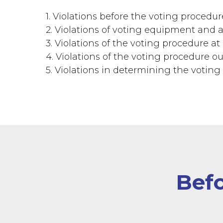
1. Violations before the voting procedur
2. Violations of voting equipment and ac
3. Violations of the voting procedure at 
4. Violations of the voting procedure ou
5. Violations in determining the voting 
Befo