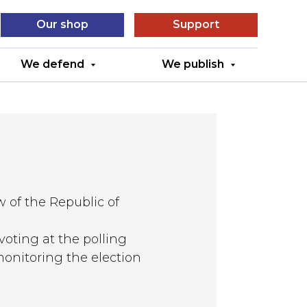
Our shop
Support
We defend
We publish
w of the Republic of
 voting at the polling
 monitoring the election