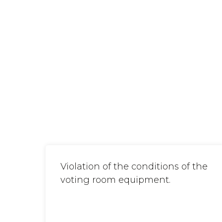
Violation of the conditions of the
voting room equipment.