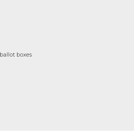
ballot boxes