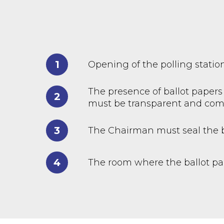
1
Opening of the polling statio
The presence of ballot papers 
2
must be transparent and com
3
The Chairman must seal the b
4
The room where the ballot pap