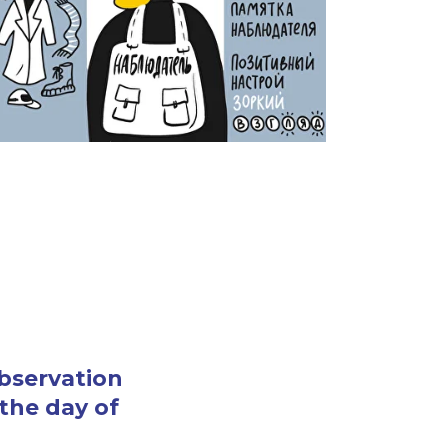
observation
 the day of