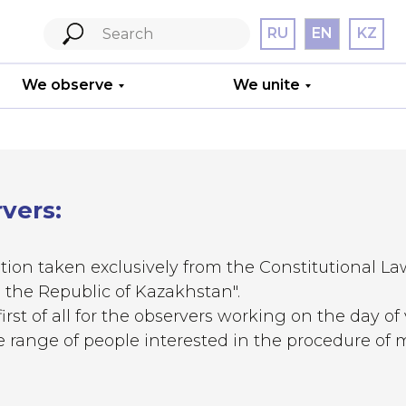
RU
EN
KZ
We observe
We unite
rvers:
tion taken exclusively from the Constitutional La
 the Republic of Kazakhstan".
We train
irst of all for the observers working on the day of
ide range of people interested in the procedure of