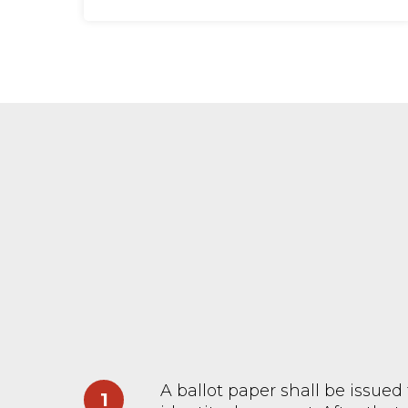
A ballot paper shall be issued 
1