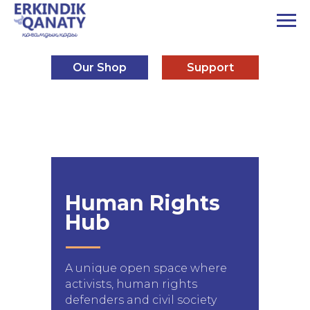
Our Shop
Support
Human Rights
Hub
A unique open space where
activists, human rights
defenders and civil society