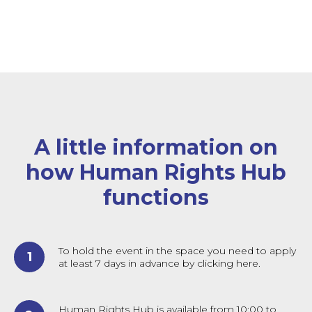
A little information on
how Human Rights Hub
functions
To hold the event in the space you need to apply
at least 7 days in advance by clicking here.
Human Rights Hub is available from 10:00 to