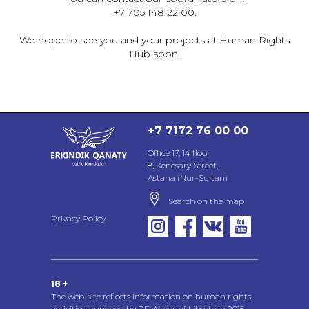
+7 705 148 22 00.
We hope to see you and your projects at Human Rights
Hub soon!
+7 7172 76 00 00
Office 17, 14 floor
8, Kenesary Street,
Astana (Nur-Sultan)
Search on the map
Privacy Policy
18 +
The web-site reflects information on human rights
activities launched by PF Wings of Liberty in 2015,