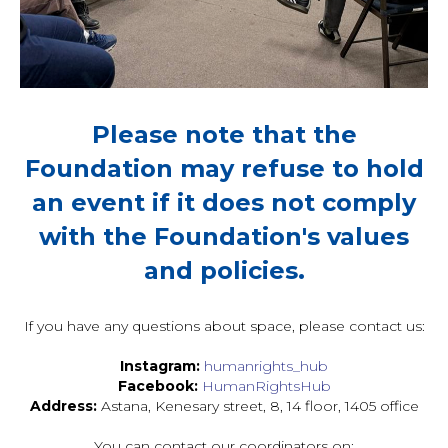
Please note that the
Foundation may refuse to hold
an event if it does not comply
with the Foundation's values
and policies.
If you have any questions about space, please contact us:
Instagram:
humanrights_hub
Facebook:
HumanRightsHub
Address:
Astana, Kenesary street, 8, 14 floor, 1405 office
You can contact our coordinators on: