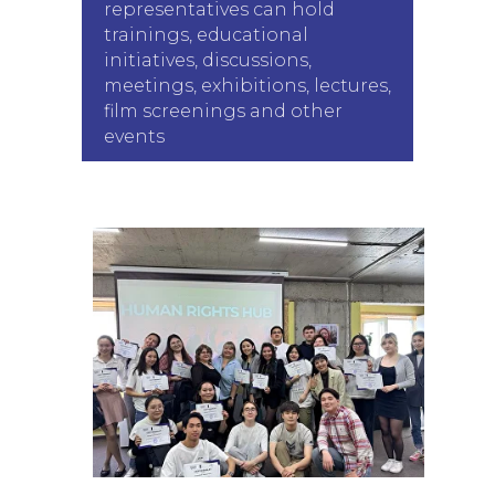
representatives can hold
trainings, educational
initiatives, discussions,
meetings, exhibitions, lectures,
film screenings and other
events