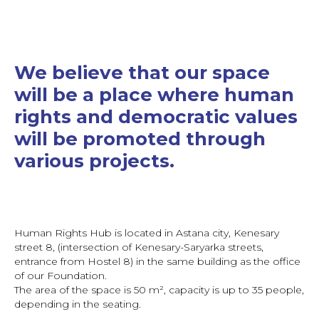
We believe that our space
will be a place where human
rights and democratic values
will be promoted through
various projects.
Human Rights Hub is located in Astana city, Kenesary
street 8, (intersection of Kenesary-Saryarka streets,
entrance from Hostel 8) in the same building as the office
of our Foundation.
The area of the space is 50 m², capacity is up to 35 people,
depending in the seating.