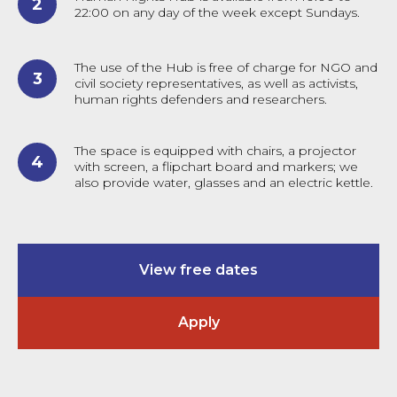
22:00 on any day of the week except Sundays.
The use of the Hub is free of charge for NGO and
civil society representatives, as well as activists,
human rights defenders and researchers.
The space is equipped with chairs, a projector
with screen, a flipchart board and markers; we
also provide water, glasses and an electric kettle.
View free dates
Apply